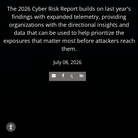
The 2026 Cyber Risk Report builds on last year's
findings with expanded telemetry, providing
organizations with the directional insights and
data that can be used to help prioritize the
exposures that matter most before attackers reach
them.
July 08, 2026