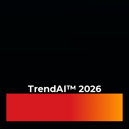
TrendAI™ 2026
CYBER RISK
REPORT